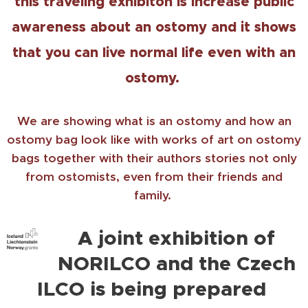
this traveling exhibiton is increase public
awareness about an ostomy and it shows
that you can live normal life even with an
ostomy.
We are showing what is an ostomy and how an
ostomy bag look like with works of art on ostomy
bags together with their authors stories not only
from ostomists, even from their friends and
family.
A joint exhibition of
NORILCO and the Czech
ILCO is being prepared