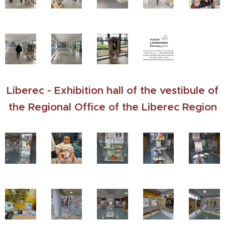
Liberec - Exhibition hall of the vestibule of
the Regional Office of the Liberec Region