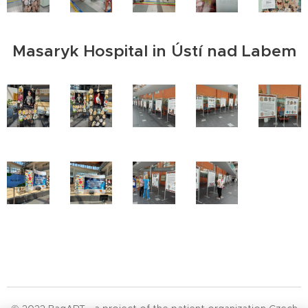
Masaryk Hospital in Ústí nad Labem