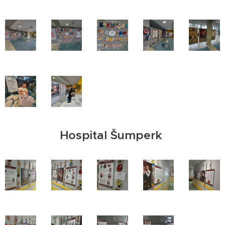
Hospital Šumperk