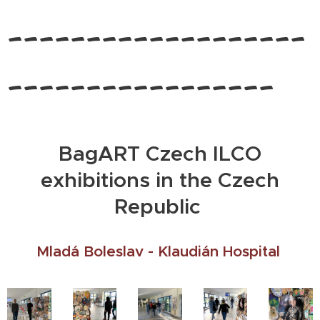
-------------------
-----------------
BagART Czech ILCO
exhibitions in the Czech
Republic
Mladá Boleslav - Klaudián Hospital