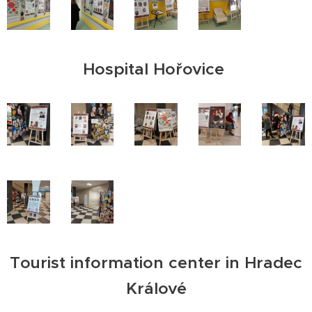
Hospital Hořovice
Tourist information center in Hradec
Králové