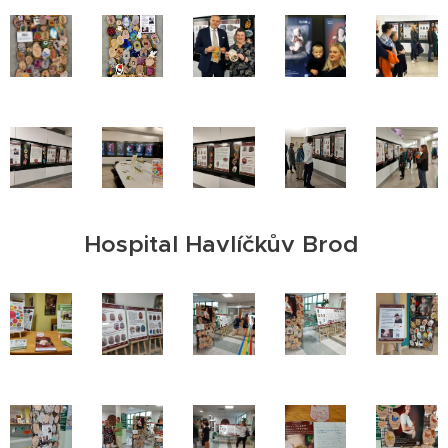
Hospital Havlíčkův Brod