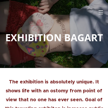
EXHIBITION BAGART
The exhibition is absolutely unique. It
shows life with an ostomy from point of
view that no one has ever seen. Goal of